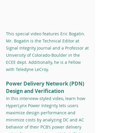
This special video features Eric Bogatin.
Mr. Bogatin is the Technical Editor at
Signal Integrity Journal and a Professor at
University of Colorado-Boulder in the
ECEE dept. Additionally, he is a Fellow
with Teledyne LeCroy.
Power Delivery Network (PDN)
Design and Verification
In this interview-styled video, learn how
HyperLynx Power Integrity lets users
maximize design performance and
minimize costs by analyzing DC and AC
behavior of their PCB’s power delivery