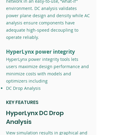
network in an easy-to-use, “what-if”
environment. DC analysis validates
power plane design and density while AC
analysis ensure components have
adequate high-speed decoupling to
operate reliably.
HyperLynx power integrity
HyperLynx power integrity tools l
ets
users maximize design performance and
minimize costs with models and
optimizers including
DC Drop Analysis
AC Decoupling Analysis
KEY FEATURES
PDN Optimization
Watch this video to see the full interview
HyperLynx DC Drop
with Power Integrity expert Eric Bogatin.
Analysis
View simulation results in graphical and