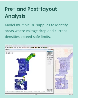
Pre- and Post-layout
Analysis
Model multiple DC supplies to identify
areas where voltage drop and current
densities exceed safe limits.