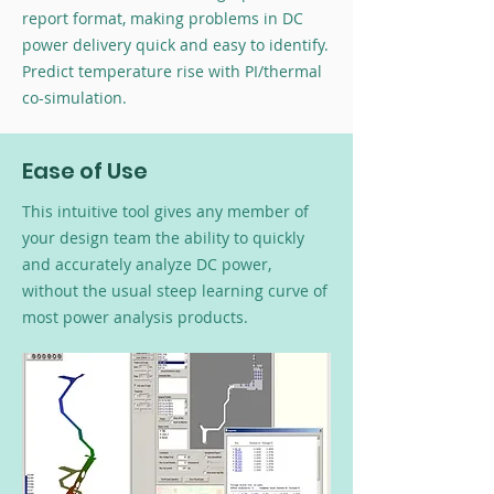
report format, making problems in DC
power delivery quick and easy to identify.
Predict temperature rise with PI/thermal
co-simulation.
Ease of Use
This intuitive tool gives any member of
your design team the ability to quickly
and accurately analyze DC power,
without the usual steep learning curve of
most power analysis products.