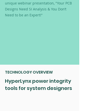
unique webinar presentation, "Your PCB
Designs Need SI Analysis & You Don’t
Need to be an Expert!"
TECHNOLOGY OVERVIEW
HyperLynx power integrity
tools for system designers