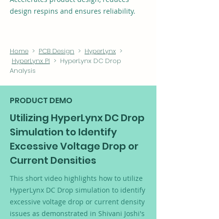
design respins and ensures reliability.
Home
>
PCB Design
>
HyperLynx
>
HyperLynx PI
> HyperLynx DC Drop
Analysis
PRODUCT DEMO
Utilizing HyperLynx DC Drop
Simulation to Identify
Excessive Voltage Drop or
Current Densities
This short video highlights how to utilize
HyperLynx DC Drop simulation to identify
excessive voltage drop or current density
issues as demonstrated in Shivani Joshi's