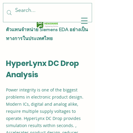
ตัวแทนจำหน่าย Siemens EDA อย่างเป็น
ทางการในประเทศไทย
HyperLynx DC Drop
Analysis
Power integrity is one of the biggest
problems in electronic product design.
Modern ICs, digital and analog alike,
require multiple supply voltages to
operate. HyperLynx DC Drop provides
simulation results within seconds. ,
Accelerates product design, reduces