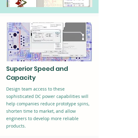
Superior Speed and
Capacity
Design team access to these
sophisticated DC power capabilities will
help companies reduce prototype spins,
shorten time to market, and allow
engineers to develop more reliable
products.