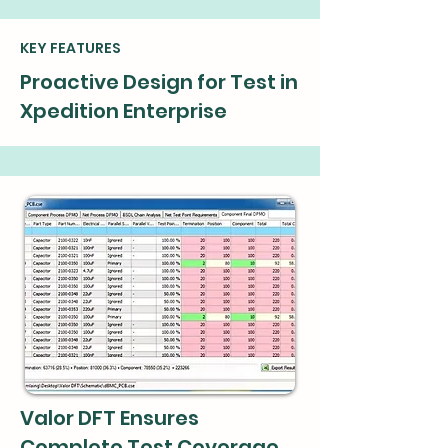
KEY FEATURES
Proactive Design for Test in
Xpedition Enterprise
Valor DFT Ensures
Complete Test Coverage