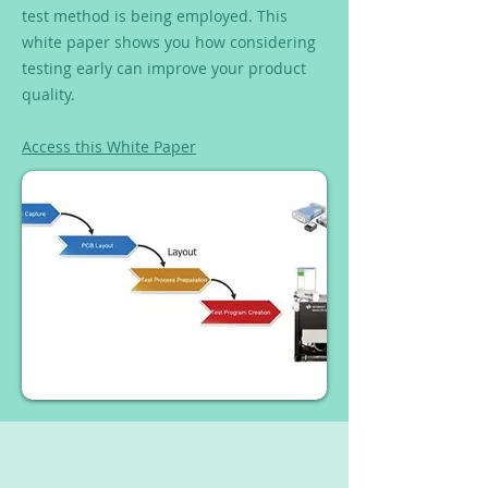
test method is being employed. This
white paper shows you how considering
testing early can improve your product
quality.
Access this White Paper