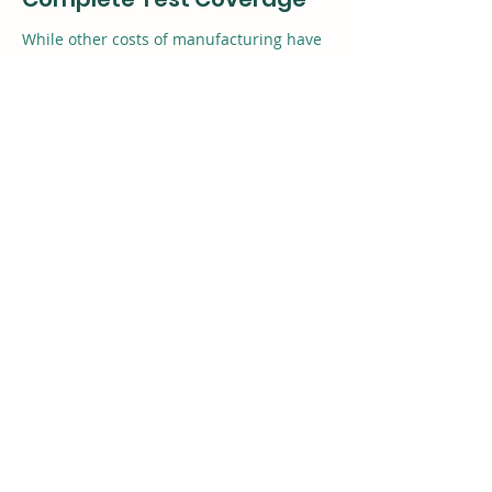
While other costs of manufacturing have
come down, the cost of test has remained
flat, and is now a significant portion of
the total cost. Valor DFT helps you lower
the cost of test while at the same time
improving PCB quality.
HENISWARE
Henis Hardware Co., Ltd.
info@henisware.com
98/32 Moo 4, Bueng Yitho,
Thanyaburi, Pathumthani, Thailand
12130