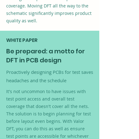
coverage. Moving DFT all the way to the
schematic significantly improves product
quality as well.
WHITE PAPER
Be prepared: a motto for
DFT in PCB design
Proactively designing PCBs for test saves
headaches and the schedule
It's not uncommon to have issues with
test point access and overall test
coverage that doesn't cover all the nets.
The solution is to begin planning for test
before layout even begins. With Valor
DFT, you can do this as well as ensure
test points are accessible for whichever