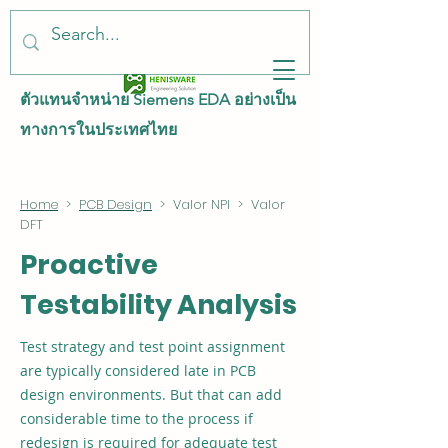
ตัวแทนจำหน่าย Siemens EDA อย่างเป็น
ทางการในประเทศไทย
Home
>
PCB Design
> Valor NPI > Valor
DFT
Proactive
Testability Analysis
Test strategy and test point assignment
are typically considered late in PCB
design environments. But that can add
considerable time to the process if
redesign is required for adequate test