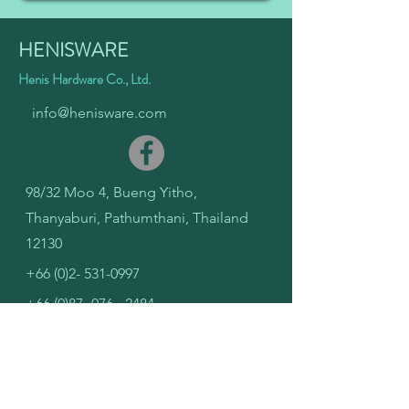
HENISWARE
Henis Hardware Co., Ltd.
info@henisware.com
98/32 Moo 4, Bueng Yitho,
Thanyaburi, Pathumthani, Thailand
12130
+66 (0)2- 531-0997
+66 (0)87- 076 - 2484
PCB Design
Solutions
IC Design