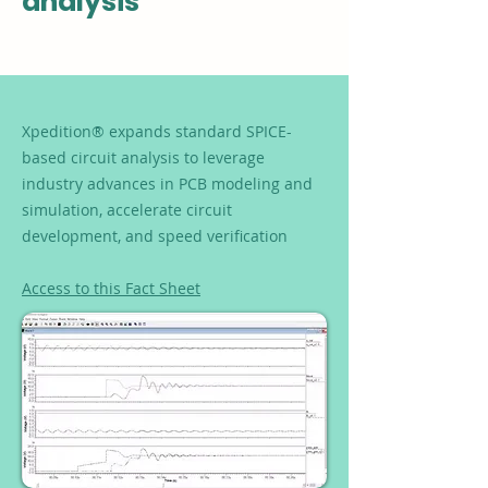
analysis
Xpedition® expands standard SPICE-
based circuit analysis to leverage
industry advances in PCB modeling and
simulation, accelerate circuit
development, and speed verification
Access to this Fact Sheet