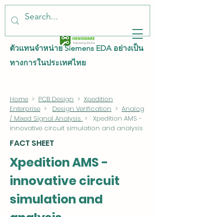
ตัวแทนจำหน่าย Siemens EDA อย่างเป็น
ทางการในประเทศไทย
Home
>
PCB Design
>
Xpedition
Enterprise
>
Design Verification
>
Analog
/ Mixed Signal Analysis
> Xpedition AMS -
innovative circuit simulation and analysis
FACT SHEET
Xpedition AMS -
innovative circuit
simulation and