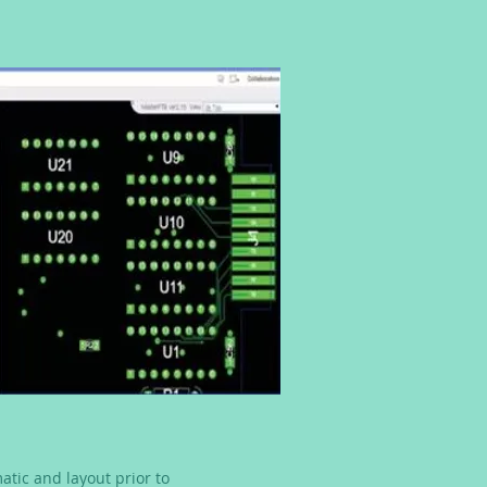
atic and layout prior to