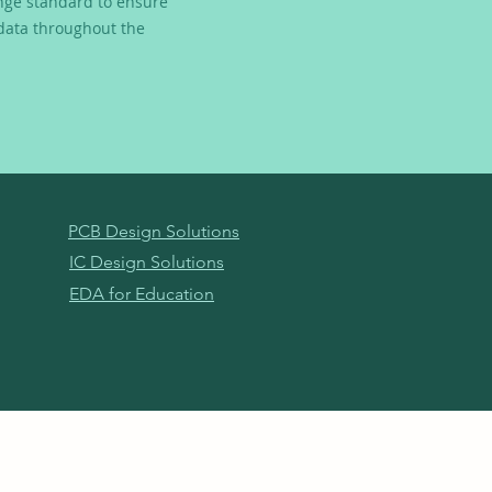
nge standard to ensure
 data throughout the
PCB Design Solutions
IC Design Solutions
EDA for Education