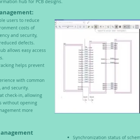
formation hub for PCB designs.
Management:
le users to reduce
ronment costs of
ency and security,
reduced defects.
hub allows easy access
s.
acking helps prevent
perience w
ith common
, and security.
at check-in, allowing
is without opening
management more
 management
Synchronization status of schem