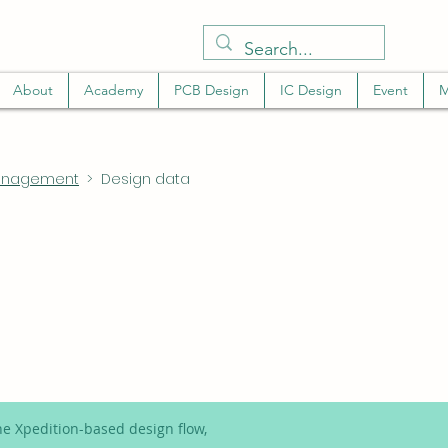
About
Academy
PCB Design
IC Design
Event
M
management
> Design data
e Xpedition-based design flow,