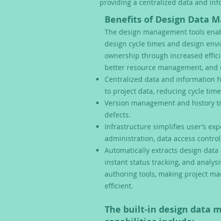
providing a centralized data and in
Benefits of Design Data 
The design management tools enab
design cycle times and design envi
ownership through increased effici
better resource management, and 
Centralized data and information 
to project data, reducing cycle time
Version management and history tr
defects.
Infrastructure simplifies user’s ex
administration, data access control
Automatically extracts design data 
instant status tracking, and analys
authoring tools, making project 
efficient.
The built-in design data