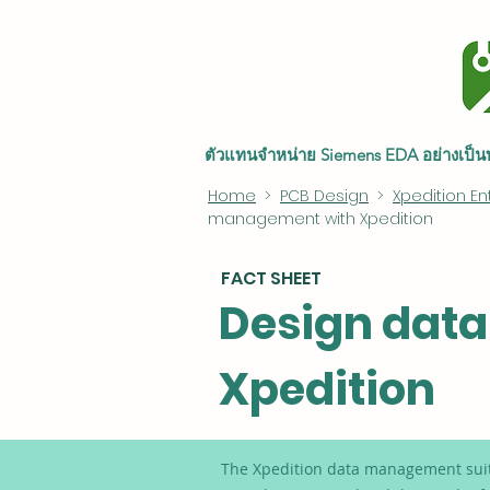
ตัวแทนจำหน่าย Siemens EDA อย่างเป
Home
>
PCB Design
>
Xpedition En
management with Xpedition
FACT SHEET
Design dat
Xpedition
The Xpedition data management suite