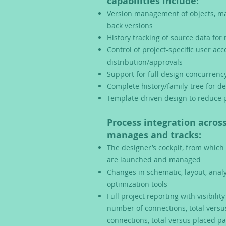
capabilities include:
Version management of objects, ma
back versions
History tracking of source data fo
Control of project-specific user ac
distribution/approvals
Support for full design concurren
Complete history/family-tree for de
Template-driven design to reduce p
Process integration across
manages and tracks:
The designer’s cockpit, from which
are launched and managed
Changes in schematic, layout, anal
optimization tools
Full project reporting with visibilit
number of connections, total vers
connections, total v
ersus placed pa