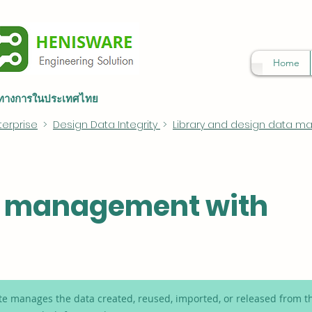
Home
็นทางการในประเทศไทย
terprise
>
Design Data Integrity
>
Library and design data 
a management with
 manages the data created, reused, imported, or released from th