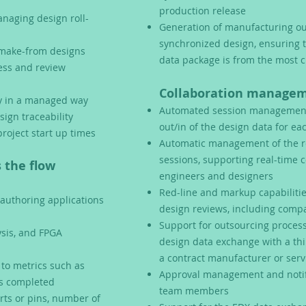
production release
naging design roll-
Generation of manufacturing ou
synchronized design, ensuring 
r make-from designs
data package is from the most c
cess and review
Collaboration manageme
cy in a managed way
Automated session management,
sign traceability
out/in of the design data for ea
roject start up times
Automatic management of the r
sessions, supporting real-time 
 the flow
engineers and designers
Red-line and markup capabilitie
 authoring applications
design reviews, including compa
Support for outsourcing process
ysis, and FPGA
design data exchange with a thi
a contract manufacturer or ser
y to metrics such as
Approval management and notifi
us completed
team members
rts or pins, number of