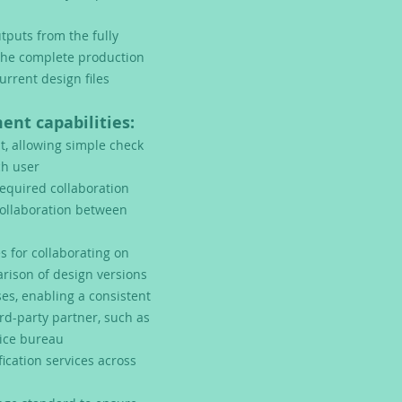
tputs from the fully
the complete production
urrent design files
nt capabilities:
 allowing simple check
ch user
equired collaboration
collaboration between
s for collaborating on
rison of design versions
es, enabling a consistent
rd-party partner, such as
vice bureau
cation services across