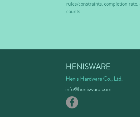
rules/constraints, completion rate
counts
HENISWARE
Henis Hardware Co., Ltd.
info@henisware.com