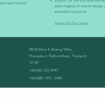
Support for the EDX data excha
, and open hazard
data integrity of shared design
extended enterprise
Access this Fact Sheet
98/32 Moo 4, Bueng Yitho,
Thanyaburi, Pathumthani, Thailand
12130
+66 (0)2- 531-0997
+66 (0)87- 076 - 2484