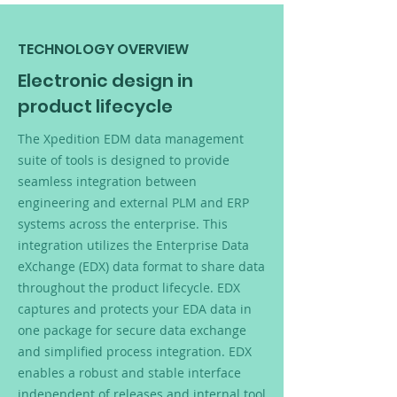
TECHNOLOGY OVERVIEW
Electronic design in
product lifecycle
The Xpedition EDM data management
suite of tools is designed to provide
seamless integration between
engineering and external PLM and ERP
systems across the enterprise. This
integration utilizes the Enterprise Data
eXchange (EDX) data format to share data
throughout the product lifecycle. EDX
captures and protects your EDA data in
one package for secure data exchange
and simplified process integration. EDX
enables a robust and stable interface
independent of releases and internal tool