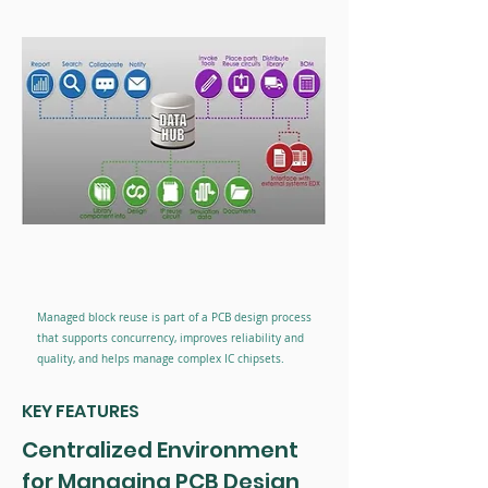
Managed block reuse is part of a PCB design process
that supports concurrency, improves reliability and
quality, and helps manage complex IC chipsets.
KEY FEATURES
Centralized Environment
for Managing PCB Design