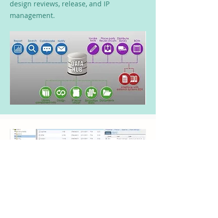
design reviews, release, and IP
management.
Ensure Design Tasks
Completed on the Latest