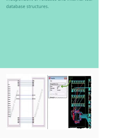
database structures.