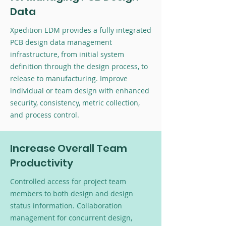
Data
Xpedition EDM provides a fully integrated
PCB design data management
infrastructure, from initial system
definition through the design process, to
release to manufacturing. Improve
individual or team design with enhanced
security, consistency, metric collection,
and process control.
Increase Overall Team
Productivity
Controlled access for project team
members to both design and design
status information. Collaboration
management for concurrent design,