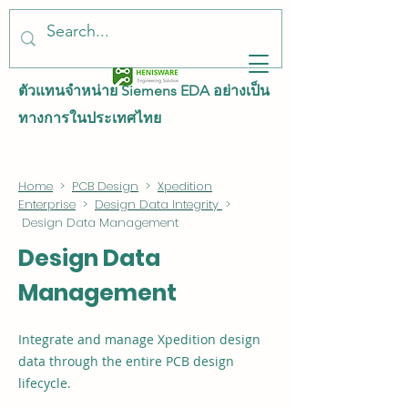
ตัวแทนจำหน่าย Siemens EDA อย่างเป็น
ทางการในประเทศไทย
Home
>
PCB Design
>
Xpedition
Enterprise
>
Design Data Integrity
>
Design Data Management
Design Data
Management
Integrate and manage Xpedition design
data through the entire PCB design
lifecycle.