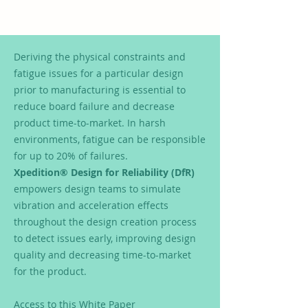
Deriving the physical constraints and
fatigue issues for a particular design
prior to manufacturing is essential to
reduce board failure and decrease
product time-to-market. In harsh
environments, fatigue can be responsible
for up to 20% of failures.
Xpedition® Design for Reliability (DfR)
empowers design teams to simulate
vibration and acceleration effects
throughout the design creation process
to detect issues early, improving design
quality and decreasing time-to-market
for the product.
Access to this White Paper