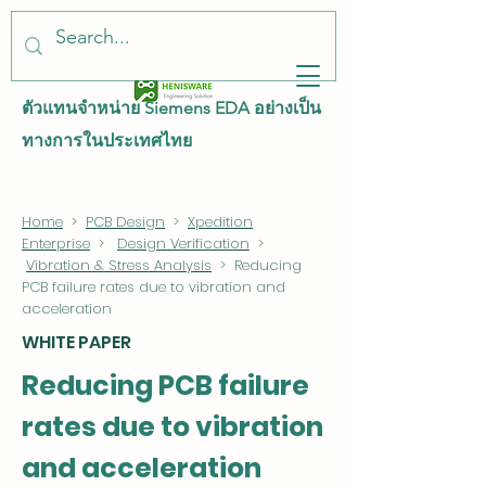
ตัวแทนจำหน่าย Siemens EDA อย่างเป็น
ทางการในประเทศไทย
Home
>
PCB Design
>
Xpedition
Enterprise
>
Design Verification
>
Vibration & Stress Analysis
> Reducing
PCB failure rates due to vibration and
acceleration
WHITE PAPER
Reducing PCB failure
rates due to vibration
and acceleration