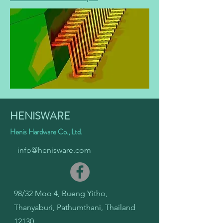
HENISWARE
Henis Hardware Co., Ltd.
info@henisware.com
98/32 Moo 4, Bueng Yitho,
Thanyaburi, Pathumthani, Thailand
12130