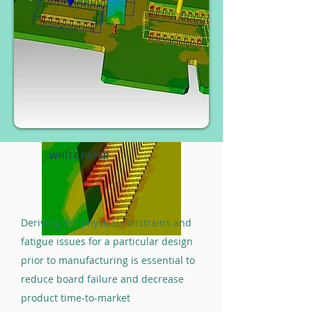
WHITE PAPER
Deriving the physical constrains and
fatigue issues for a particular design
prior to manufacturing is essential to
reduce board failure and decrease
product time-to-market