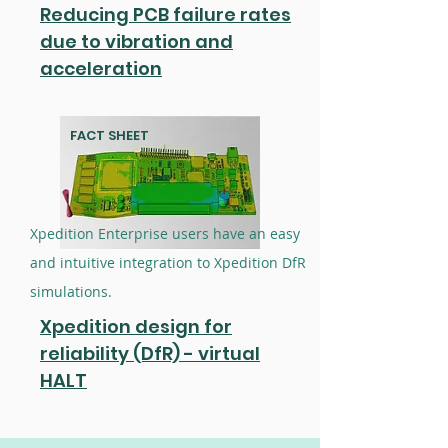
Reducing PCB failure rates
due to vibration and
acceleration
FACT SHEET
Xpedition Enterprise users have an easy
and intuitive integration to Xpedition DfR
simulations.
Xpedition design for
reliability (DfR) - virtual
HALT