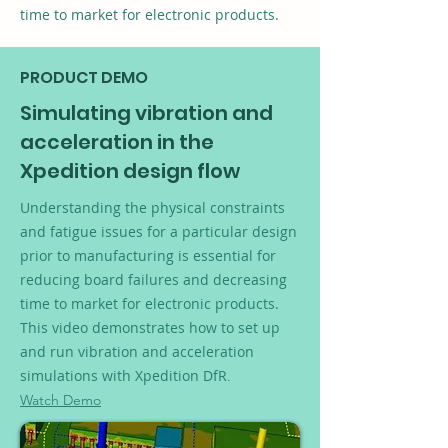
time to market for electronic products.
PRODUCT DEMO
Simulating vibration and
acceleration in the
Xpedition design flow
Understanding the physical constraints
and fatigue issues for a particular design
prior to manufacturing is essential for
reducing board failures and decreasing
time to market for electronic products.
This video demonstrates how to set up
and run vibration and acceleration
simulations with Xpedition DfR
.
Watch Demo