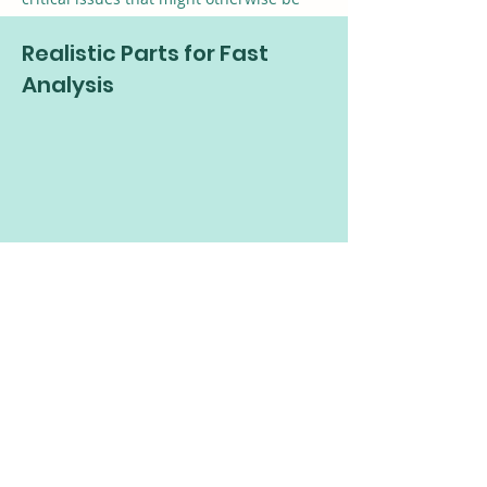
hidden.
Realistic Parts for Fast
Analysis
3D parametric tools and a starter library
of more than 4.5 million parts enable
accurate simulations and modeling.
Rapid Visualization
Quickly generate meshed models for full-
board simulation during the design