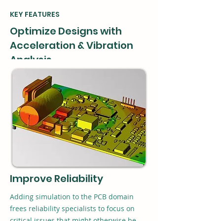
KEY FEATURES
Optimize Designs with
Acceleration & Vibration
Analysis
Xpedition Design for Reliability (DfR)
enables early detection of PCB design
vulnerabilities due to physical use,
reducing costs and shortening cycle time.
Xpedition DfR provides two options for
quick PCB design simulation: vibration
analysis and constant acceleration.
Improve Reliability
Adding simulation to the PCB domain
frees reliability specialists to focus on
critical issues that might otherwise be