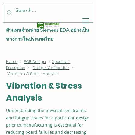
ตัวแทนจำหน่าย Siemens EDA อย่างเป็น
ทางการในประเทศไทย
Home
>
PCB Design
>
Xpedition
Enterprise
>
Design Verification
>
Vibration & Stress Analysis
Vibration & Stress
Analysis
Understanding the physical constraints
and fatigue issues for a particular design
prior to manufacturing is essential for
reducing board failures and decreasing